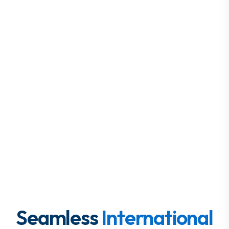
Seamless
International