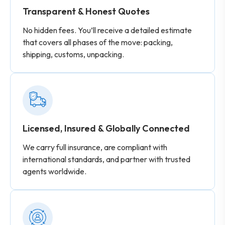
Transparent & Honest Quotes
No hidden fees. You’ll receive a detailed estimate
that covers all phases of the move: packing,
shipping, customs, unpacking.
Licensed, Insured & Globally Connected
We carry full insurance, are compliant with
international standards, and partner with trusted
agents worldwide.