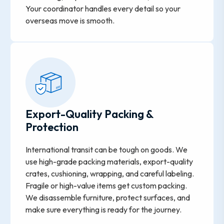
Your coordinator handles every detail so your
overseas move is smooth.
Export-Quality Packing &
Protection
International transit can be tough on goods. We
use high-grade packing materials, export-quality
crates, cushioning, wrapping, and careful labeling.
Fragile or high-value items get custom packing.
We disassemble furniture, protect surfaces, and
make sure everything is ready for the journey.