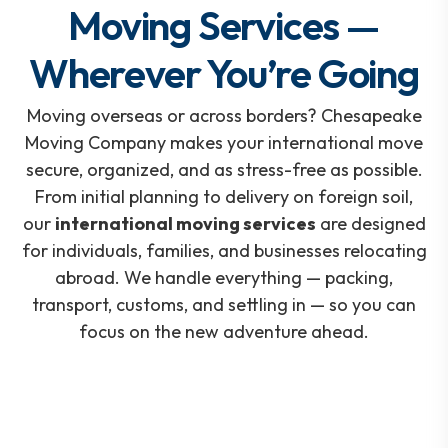
Moving Services —
Wherever You’re Going
Moving overseas or across borders? Chesapeake
Moving Company makes your international move
secure, organized, and as stress-free as possible.
From initial planning to delivery on foreign soil,
our
international moving services
are designed
for individuals, families, and businesses relocating
abroad. We handle everything — packing,
transport, customs, and settling in — so you can
focus on the new adventure ahead.