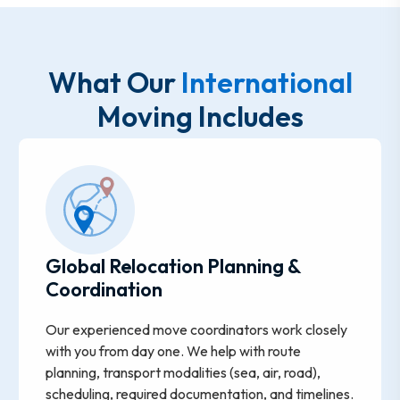
What Our
International
Moving Includes
Global Relocation Planning &
Coordination
Our experienced move coordinators work closely
with you from day one. We help with route
planning, transport modalities (sea, air, road),
scheduling, required documentation, and timelines.