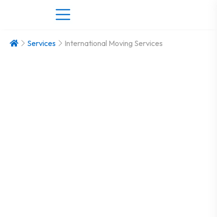
Services
International Moving Services