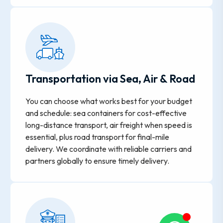
Transportation via Sea, Air & Road
You can choose what works best for your budget
and schedule: sea containers for cost-effective
long-distance transport, air freight when speed is
essential, plus road transport for final-mile
delivery. We coordinate with reliable carriers and
partners globally to ensure timely delivery.