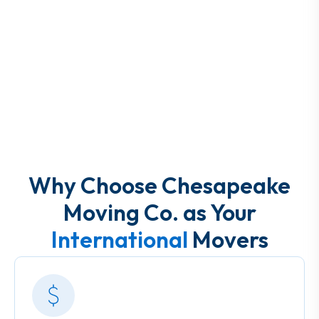
Why Choose Chesapeake
Moving Co. as Your
International
Movers