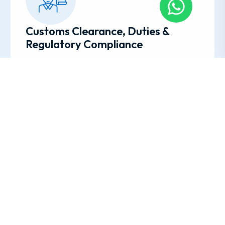
Customs Clearance, Duties &
Regulatory Compliance
Every country has its own import/export rules and
paperwork. Our team is well-versed in
international regulations, required documents,
duties, permits, and quarantine laws. We manage
the customs process for you, anticipate potential
issues, and avoid surprises.
Unpacking, Setup & Delivery