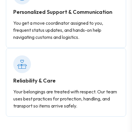
Personalized Support & Communication
You get a move coordinator assigned to you,
frequent status updates, and hands-on help
navigating customs and logistics.
Reliability & Care
Your belongings are treated with respect. Our team
uses best practices for protection, handling, and
transport so items arrive safely.