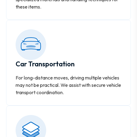
these items.
Car Transportation
For long-distance moves, driving multiple vehicles
may not be practical. We assist with secure vehicle
transport coordination.