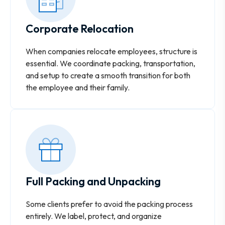
Corporate Relocation
When companies relocate employees, structure is
essential. We coordinate packing, transportation,
and setup to create a smooth transition for both
the employee and their family.
Full Packing and Unpacking
Some clients prefer to avoid the packing process
entirely. We label, protect, and organize