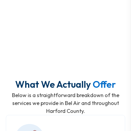
What We Actually
Offer
Below is a straightforward breakdown of the
services we provide in Bel Air and throughout
Harford County.