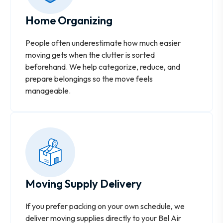
Home Organizing
People often underestimate how much easier
moving gets when the clutter is sorted
beforehand. We help categorize, reduce, and
prepare belongings so the move feels
manageable.
Moving Supply Delivery
If you prefer packing on your own schedule, we
deliver moving supplies directly to your Bel Air