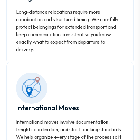
Long-distance relocations require more
coordination and structured timing. We carefully
protect belongings for extended transport and
keep communication consistent so you know
exactly what to expect from departure to
delivery.
International Moves
International moves involve documentation,
freight coordination, and strict packing standards.
We help organize every stage of the process so it