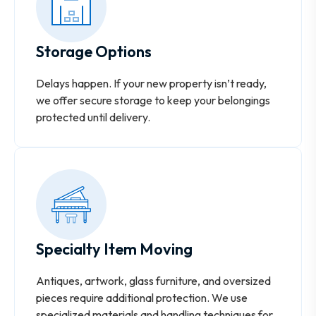
Storage Options
Delays happen. If your new property isn’t ready,
we offer secure storage to keep your belongings
protected until delivery.
Specialty Item Moving
Antiques, artwork, glass furniture, and oversized
pieces require additional protection. We use
specialized materials and handling techniques for