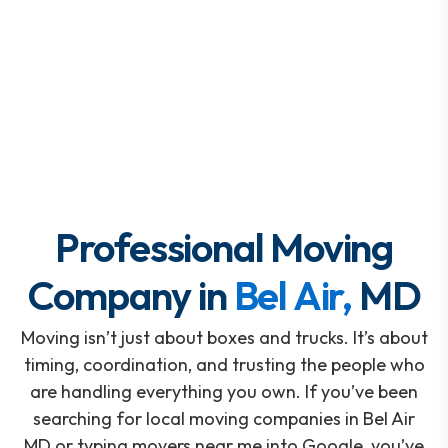
Professional Moving
Company in
Bel Air,
MD
Moving isn’t just about boxes and trucks. It’s about
timing, coordination, and trusting the people who
are handling everything you own. If you’ve been
searching for local moving companies in Bel Air
MD or typing movers near me into Google, you’ve