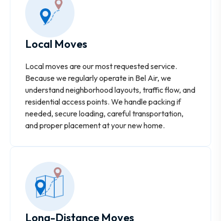
Local Moves
Local moves are our most requested service.
Because we regularly operate in Bel Air, we
understand neighborhood layouts, traffic flow, and
residential access points. We handle packing if
needed, secure loading, careful transportation,
and proper placement at your new home.
Long-Distance Moves