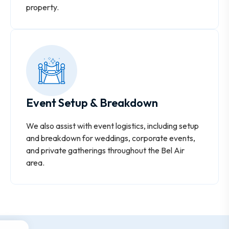
property.
Event Setup & Breakdown
We also assist with event logistics, including setup
and breakdown for weddings, corporate events,
and private gatherings throughout the Bel Air
area.