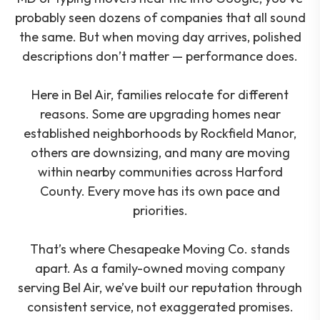
probably seen dozens of companies that all sound
the same. But when moving day arrives, polished
descriptions don’t matter — performance does.
Here in Bel Air, families relocate for different
reasons. Some are upgrading homes near
established neighborhoods by Rockfield Manor,
others are downsizing, and many are moving
within nearby communities across Harford
County. Every move has its own pace and
priorities.
That’s where Chesapeake Moving Co. stands
apart. As a family-owned moving company
serving Bel Air, we’ve built our reputation through
consistent service, not exaggerated promises.