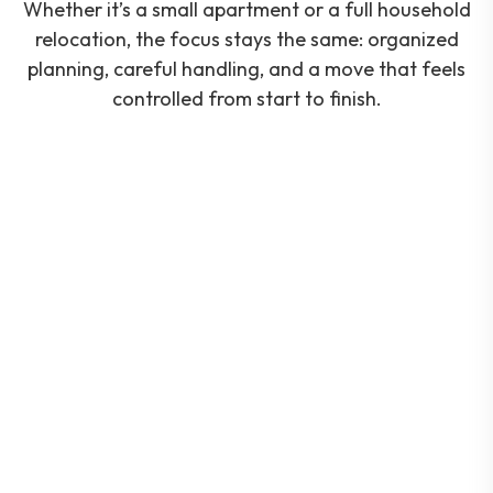
Whether it’s a small apartment or a full household
relocation, the focus stays the same: organized
planning, careful handling, and a move that feels
controlled from start to finish.