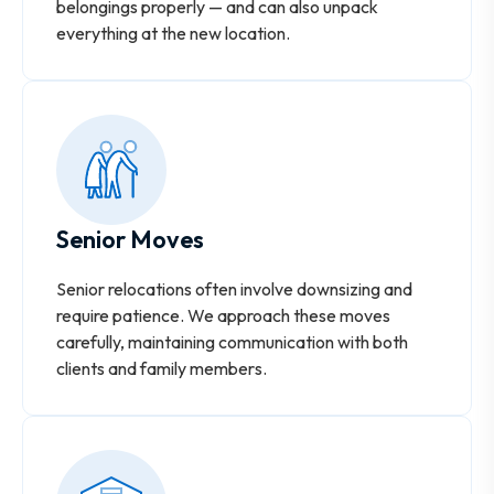
belongings properly — and can also unpack
everything at the new location.
Senior Moves
Senior relocations often involve downsizing and
require patience. We approach these moves
carefully, maintaining communication with both
clients and family members.