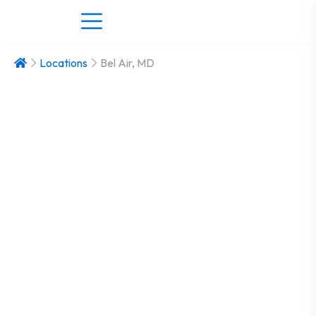
Locations
Bel Air, MD