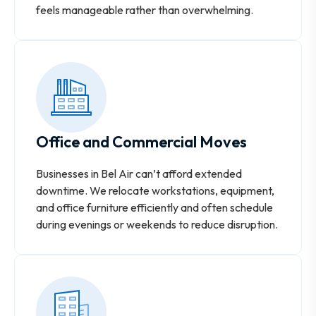
feels manageable rather than overwhelming.
Office and Commercial Moves
Businesses in Bel Air can’t afford extended
downtime. We relocate workstations, equipment,
and office furniture efficiently and often schedule
during evenings or weekends to reduce disruption.