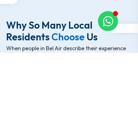
Why So Many Local
Residents
Choose
Us
When people in Bel Air describe their experience
with Chesapeake Moving Co., they usually focus
on how smooth the day felt rather than flashy
claims. It’s the small, practical details that tend to
matter most.
Movers who treat the home with care
Transparent pricing with no unexpected add-
ons
Clear communication before and during the
move
A team that works carefully instead of rushing