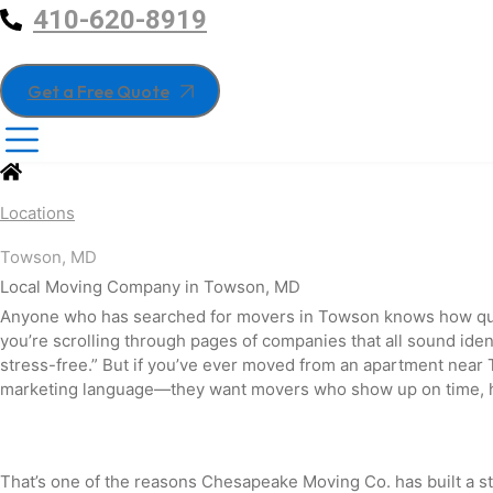
410-620-8919
Get a Free Quote
Locations
Towson, MD
Local Moving Company in
Towson,
MD
Anyone who has searched for movers in Towson knows how qui
you’re scrolling through pages of companies that all sound ide
stress-free.” But if you’ve ever moved from an apartment near 
marketing language—they want movers who show up on time, han
That’s one of the reasons Chesapeake Moving Co. has built a 