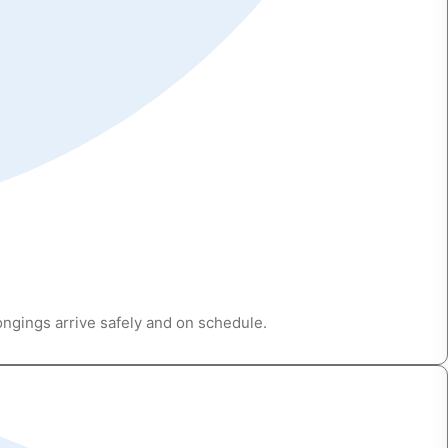
ongings arrive safely and on schedule.