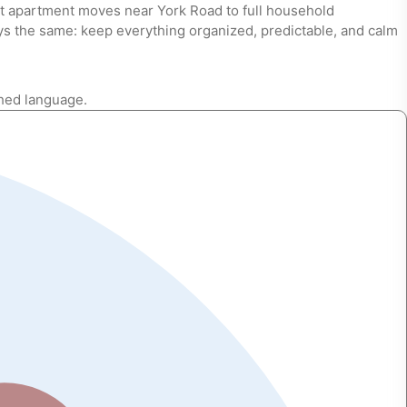
nt apartment moves near York Road to full household
ys the same: keep everything organized, predictable, and calm
shed language.