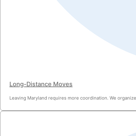
Long-Distance Moves
Leaving Maryland requires more coordination. We organize 