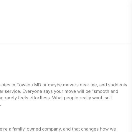
panies in Towson MD or maybe movers near me, and suddenly
star service. Everyone says your move will be “smooth and
rarely feels effortless. What people really want isn’t
.
 We’re a family-owned company, and that changes how we