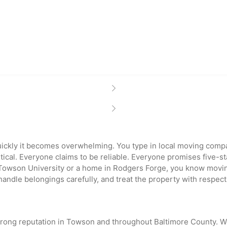
ckly it becomes overwhelming. You type in local moving com
ntical. Everyone claims to be reliable. Everyone promises five-
Towson University or a home in Rodgers Forge, you know moving 
dle belongings carefully, and treat the property with respect
strong reputation in Towson and throughout Baltimore County.