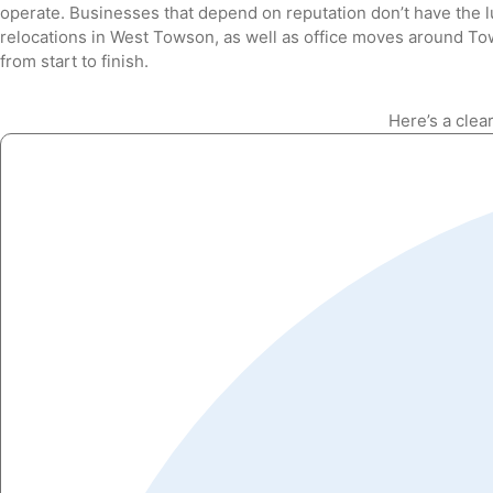
operate. Businesses that depend on reputation don’t have the 
relocations in West Towson, as well as office moves around To
from start to finish.
Here’s a clea