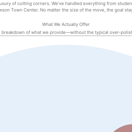
luxury of cutting corners. We’ve handled everything from stude
wson Town Center. No matter the size of the move, the goal sta
What We Actually
Offer
r breakdown of what we provide—without the typical over-poli