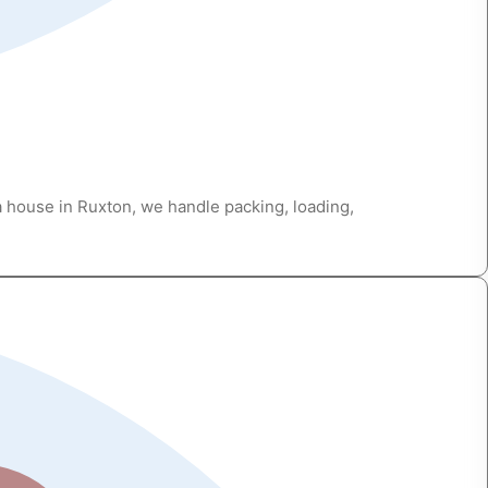
a house in Ruxton, we handle packing, loading,