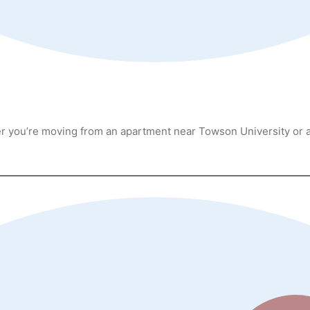
her you’re moving from an apartment near Towson University or 