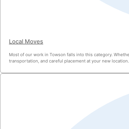
Local Moves
Most of our work in Towson falls into this category. Whet
transportation, and careful placement at your new location.