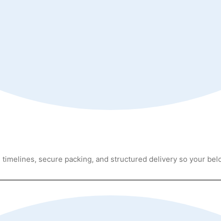
timelines, secure packing, and structured delivery so your bel