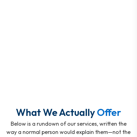
What We Actually
Offer
Below is a rundown of our services, written the
way a normal person would explain them—not the