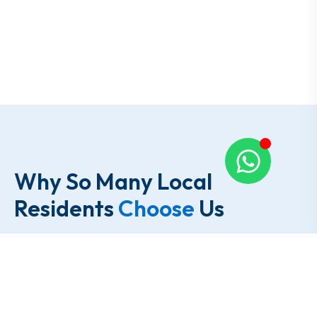
Why So Many Local
Residents
Choose
Us