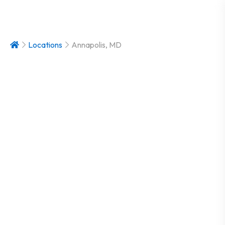
Locations
Annapolis, MD