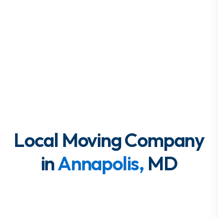
Local Moving Company
in
Annapolis,
MD