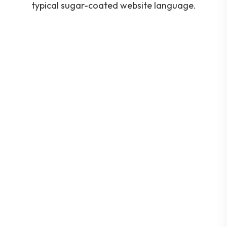
typical sugar-coated website language.