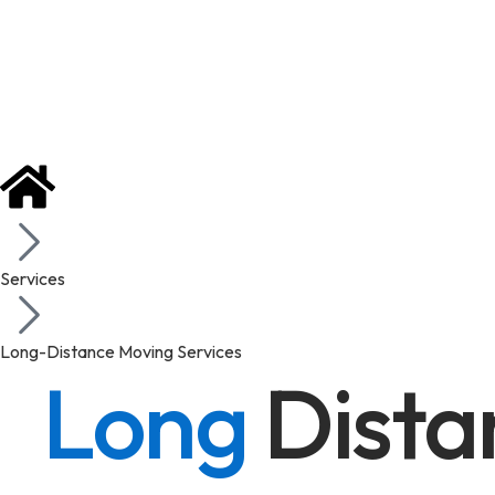
Services
Long-Distance Moving Services
Long
Dista