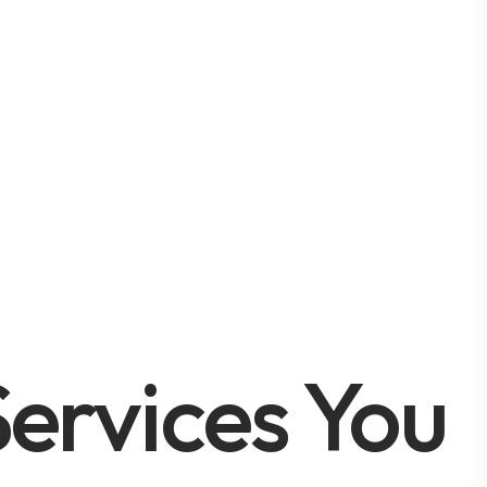
ervices You