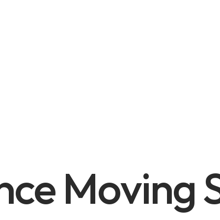
nce Moving S