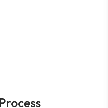
Process