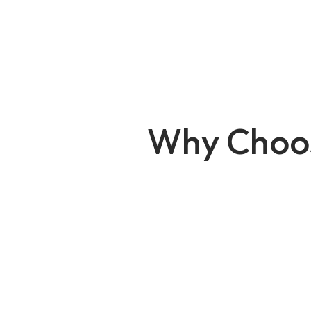
Why Choo