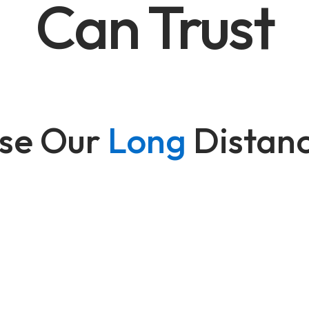
Can Trust
se Our
Long
Distan