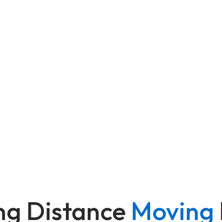
ng Distance
Moving