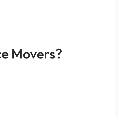
ce Movers?