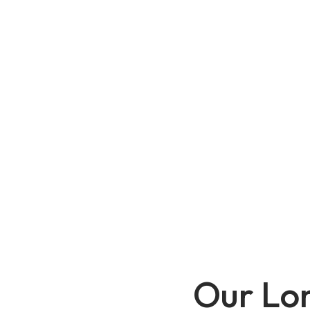
Our Lo