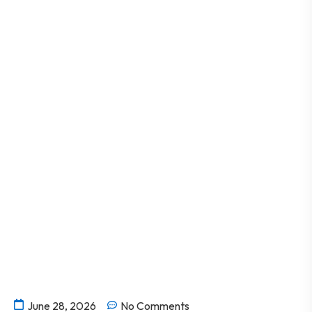
June 28, 2026
No Comments