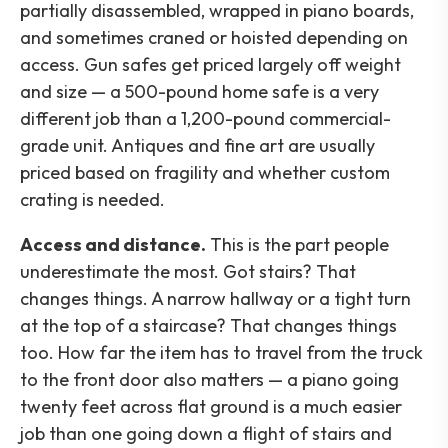
partially disassembled, wrapped in piano boards,
and sometimes craned or hoisted depending on
access. Gun safes get priced largely off weight
and size — a 500-pound home safe is a very
different job than a 1,200-pound commercial-
grade unit. Antiques and fine art are usually
priced based on fragility and whether custom
crating is needed.
Access and distance.
This is the part people
underestimate the most. Got stairs? That
changes things. A narrow hallway or a tight turn
at the top of a staircase? That changes things
too. How far the item has to travel from the truck
to the front door also matters — a piano going
twenty feet across flat ground is a much easier
job than one going down a flight of stairs and