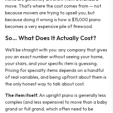
move. That’s where the cost comes from — not
because movers are trying to upsell you, but
because doing it wrong is how a $15,000 piano
becomes a very expensive pile of firewood.
So… What Does It Actually Cost?
We’ll be straight with you: any company that gives
you an exact number without seeing your home,
your stairs, and your specific item is guessing.
Pricing for specialty items depends on a handful
of real variables, and being upfront about them is
the only honest way to talk about cost.
The item itself.
An upright piano is generally less
complex (and less expensive) to move than a baby
grand or full grand, which often need to be