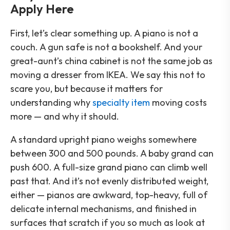
Apply Here
First, let’s clear something up. A piano is not a
couch. A gun safe is not a bookshelf. And your
great-aunt’s china cabinet is not the same job as
moving a dresser from IKEA. We say this not to
scare you, but because it matters for
understanding why
specialty item
moving costs
more — and why it should.
A standard upright piano weighs somewhere
between 300 and 500 pounds. A baby grand can
push 600. A full-size grand piano can climb well
past that. And it’s not evenly distributed weight,
either — pianos are awkward, top-heavy, full of
delicate internal mechanisms, and finished in
surfaces that scratch if you so much as look at