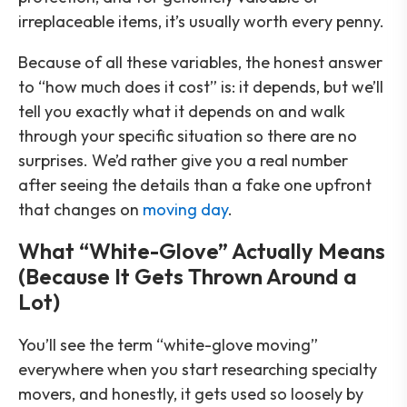
irreplaceable items, it’s usually worth every penny.
Because of all these variables, the honest answer
to “how much does it cost” is: it depends, but we’ll
tell you exactly what it depends on and walk
through your specific situation so there are no
surprises. We’d rather give you a real number
after seeing the details than a fake one upfront
that changes on
moving day
.
What “White-Glove” Actually Means
(Because It Gets Thrown Around a
Lot)
You’ll see the term “white-glove moving”
everywhere when you start researching specialty
movers, and honestly, it gets used so loosely by