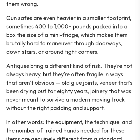
them wrong.
Gun safes are even heavier in a smaller footprint,
sometimes 400 to 1,000+ pounds packed into a
box the size of a mini-fridge, which makes them
brutally hard to maneuver through doorways,
down stairs, or around tight corners.
Antiques bring a different kind of risk. They’re not
always heavy, but they’re often fragile in ways
that aren’t obvious — old glue joints, veneer that’s
been drying out for eighty years, joinery that was
never meant to survive a modern moving truck
without the right padding and support.
In other words: the equipment, the technique, and
the number of trained hands needed for these
items are genuinely different from a standard