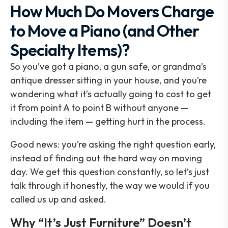
How Much Do Movers Charge
to Move a Piano (and Other
Specialty Items)?
So you’ve got a piano, a gun safe, or grandma’s
antique dresser sitting in your house, and you’re
wondering what it’s actually going to cost to get
it from point A to point B without anyone —
including the item — getting hurt in the process.
Good news: you’re asking the right question early,
instead of finding out the hard way on moving
day. We get this question constantly, so let’s just
talk through it honestly, the way we would if you
called us up and asked.
Why “It’s Just Furniture” Doesn’t