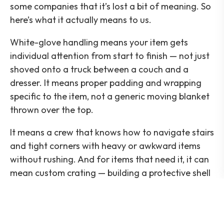
some companies that it’s lost a bit of meaning. So
here’s what it actually means to us.
White-glove handling means your item gets
individual attention from start to finish — not just
shoved onto a truck between a couch and a
dresser. It means proper padding and wrapping
specific to the item, not a generic moving blanket
thrown over the top.
It means a crew that knows how to navigate stairs
and tight corners with heavy or awkward items
without rushing. And for items that need it, it can
mean custom crating — building a protective shell
around something irreplaceable so it travels like
it’s in a vault, not a truck bed.
This isn’t about ceremony. It’s about the fact that