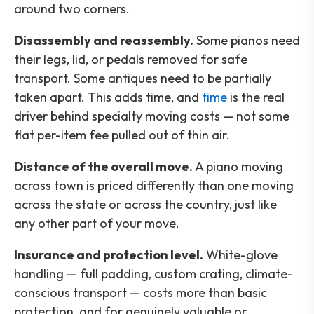
around two corners.
Disassembly and reassembly.
Some pianos need
their legs, lid, or pedals removed for safe
transport. Some antiques need to be partially
taken apart. This adds time, and
time
is the real
driver behind specialty moving costs — not some
flat per-item fee pulled out of thin air.
Distance of the overall move.
A piano moving
across town is priced differently than one moving
across the state or across the country, just like
any other part of your move.
Insurance and protection level.
White-glove
handling — full padding, custom crating, climate-
conscious transport — costs more than basic
protection, and for genuinely valuable or