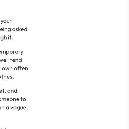
 your
being asked
gh it.
temporary
well tend
ir own often
othes.
et, and
someone to
han a vague