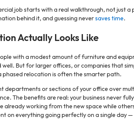
l job starts with a real walkthrough, not just a
mation behind it, and guessing never
saves time
.
ion Actually Looks Like
 people with a modest amount of furniture and equi
ed well. But for larger offices, or companies that sim
y, a phased relocation is often the smarter path.
t departments or sections of your office over mult
ce. The benefits are real: your business never fully
 already working from the new space while others a
t on everything going perfectly on a single day — i