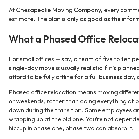
At Chesapeake Moving Company, every commercia
estimate. The plan is only as good as the infor
What a Phased Office Relocat
For small offices — say, a team of five to ten
single-day move is usually realistic if it’s plann
afford to be fully offline for a full business da
Phased office relocation means moving differen
or weekends, rather than doing everything at on
down during the transition. Some employees are
wrapping up at the old one. You’re not dependen
hiccup in phase one, phase two can absorb it.