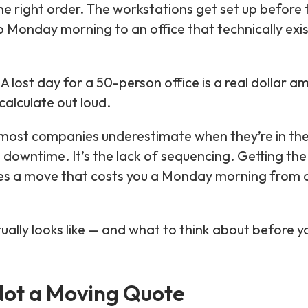
he right order. The workstations get set up before 
 Monday morning to an office that technically exis
 A lost day for a 50-person office is a real dollar 
calculate out loud.
at most companies underestimate when they’re in th
e downtime. It’s the lack of sequencing. Getting the
ates a move that costs you a Monday morning from 
ually looks like — and what to think about before y
 Not a Moving Quote