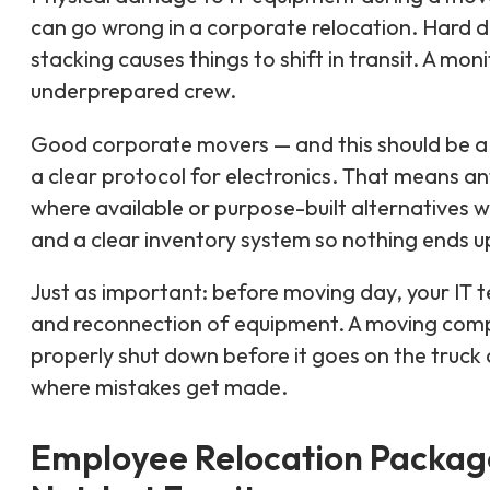
can go wrong in a corporate relocation. Hard dr
stacking causes things to shift in transit. A mo
underprepared crew.
Good corporate movers — and this should be a 
a clear protocol for electronics. That means an
where available or purpose-built alternatives 
and a clear inventory system so nothing ends u
Just as important: before moving day, your IT 
and reconnection of equipment. A moving comp
properly shut down before it goes on the truck an
where mistakes get made.
Employee Relocation Package