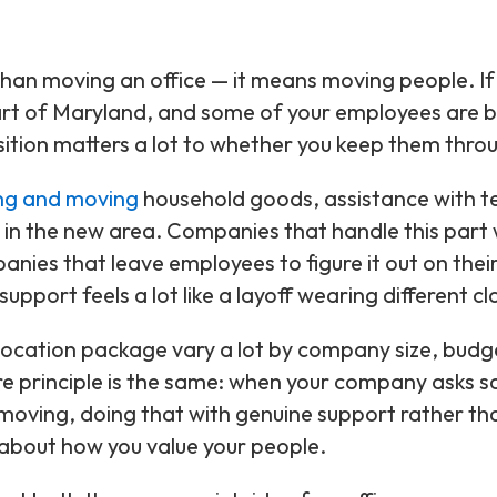
an moving an office — it means moving people. If
part of Maryland, and some of your employees are 
sition matters a lot to whether you keep them throu
ng and moving
household goods, assistance with 
 in the new area. Companies that handle this part 
panies that leave employees to figure it out on the
upport feels a lot like a layoff wearing different cl
location package vary a lot by company size, budg
ore principle is the same: when your company asks 
 moving, doing that with genuine support rather t
about how you value your people.