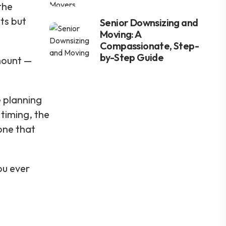
the
ts but
Senior Downsizing and
Moving: A
Compassionate, Step-
by-Step Guide
amount —
e planning
 timing, the
one that
ou ever