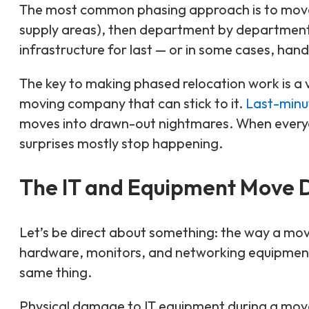
The most common phasing approach is to move 
supply areas), then department by department f
infrastructure for last — or in some cases, hand
The key to making phased relocation work is a 
moving company that can stick to it.
Last-minu
moves into drawn-out nightmares. When every
surprises mostly stop happening.
The IT and Equipment Move D
Let’s be direct about something: the way a mov
hardware, monitors, and networking equipment 
same thing.
Physical damage to IT equipment during a mov