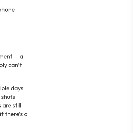
 phone
pment — a
ply can’t
iple days
 shuts
re still
f there’s a