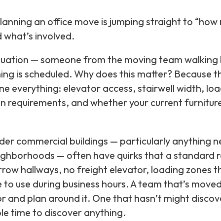
nning an office move is jumping straight to “how 
 what’s involved.
aluation — someone from the moving team walking 
ing is scheduled. Why does this matter? Because t
e everything: elevator access, stairwell width, lo
ion requirements, and whether your current furniture
older commercial buildings — particularly anything n
ighborhoods — often have quirks that a standard r
ow hallways, no freight elevator, loading zones t
e to use during business hours. A team that’s moved
for and plan around it. One that hasn’t might disco
ble time to discover anything.