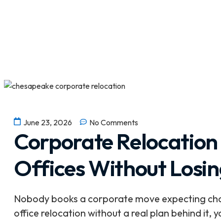
June 23, 2026
No Comments
Corporate Relocation
Offices Without Losi
Nobody books a corporate move expecting chaos
office relocation without a real plan behind it,