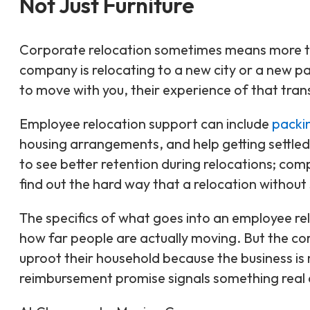
Not Just Furniture
Corporate relocation sometimes means more th
company is relocating to a new city or a new 
to move with you, their experience of that tran
Employee relocation support can include
packi
housing arrangements, and help getting settled
to see better retention during relocations; com
find out the hard way that a relocation without s
The specifics of what goes into an employee re
how far people are actually moving. But the c
uproot their household because the business is
reimbursement promise signals something real 