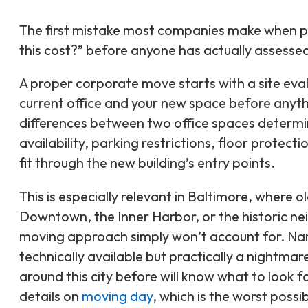
The first mistake most companies make when pla
this cost?” before anyone has actually assessed
A proper corporate move starts with a site ev
current office and your new space before anyth
differences between two office spaces determin
availability, parking restrictions, floor protect
fit through the new building’s entry points.
This is especially relevant in Baltimore, where 
Downtown, the Inner Harbor, or the historic ne
moving approach simply won’t account for. Narr
technically available but practically a nightmar
around this city before will know what to look 
details on
moving day
, which is the worst possi