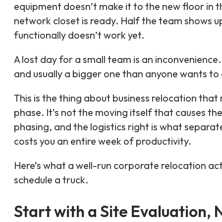
equipment doesn’t make it to the new floor in t
network closet is ready. Half the team shows up
functionally doesn’t work yet.
A lost day for a small team is an inconvenience.
and usually a bigger one than anyone wants to 
This is the thing about business relocation th
phase. It’s not the moving itself that causes th
phasing, and the logistics right is what separ
costs you an entire week of productivity.
Here’s what a well-run corporate relocation act
schedule a truck.
Start with a Site Evaluation,