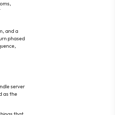
ooms,
T
m, and a
urn phased
quence,
ndle server
d as the
hings that