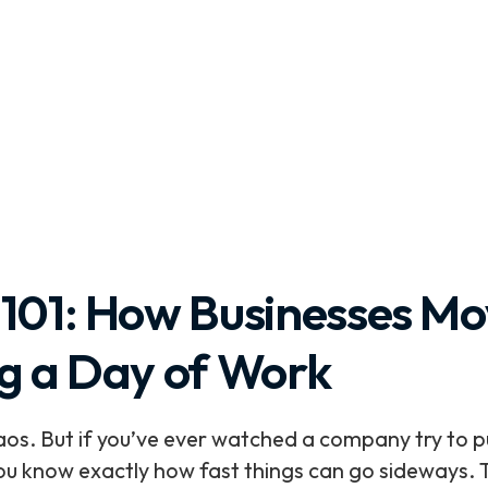
 101: How Businesses M
ng a Day of Work
. But if you’ve ever watched a company try to pul
 you know exactly how fast things can go sideways. 