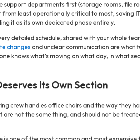
support departments first (storage rooms, file r
rom least operationally critical to most, saving I
ling it as its own dedicated phase entirely.
very detailed schedule, shared with your whole tea
te changes
and unclear communication are what t
one knows what’s moving on what day, in what se
eserves Its Own Section
ing crew handles office chairs and the way they ha
are not the same thing, and should not be treate
e is one of the most common and most expensive t