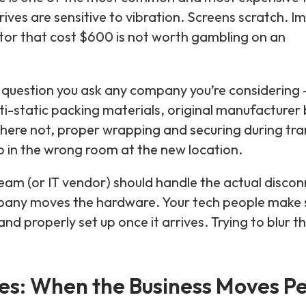
ives are sensitive to vibration. Screens scratch. I
nitor that cost $600 is not worth gambling on an
question you ask any company you’re considering —
ti-static packing materials, original manufacturer
where not, proper wrapping and securing during tra
p in the wrong room at the new location.
team (or IT vendor) should handle the actual disco
any moves the hardware. Your tech people make su
d properly set up once it arrives. Trying to blur tho
s: When the Business Moves Pe