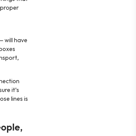
mproper
 will have
 boxes
nsport,
nnection
re it’s
se lines is
ople,