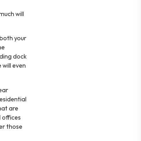
much will
both your
he
ading dock
 will even
ear
esidential
hat are
 offices
ver those