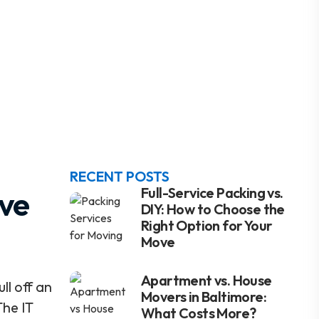
RECENT POSTS
ove
Full-Service Packing vs.
DIY: How to Choose the
Right Option for Your
Move
Apartment vs. House
l off an
Movers in Baltimore:
The IT
What Costs More?