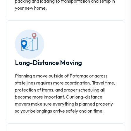
packing and loading to transportation and setup in
your new home.
Long-Distance Moving
Planning a move outside of Potomac or across
state lines requires more coordination. Travel time,
protection of items, and proper scheduling all
become more important. Our long-distance
movers make sure everything is planned properly
so your belongings arrive safely and on time.