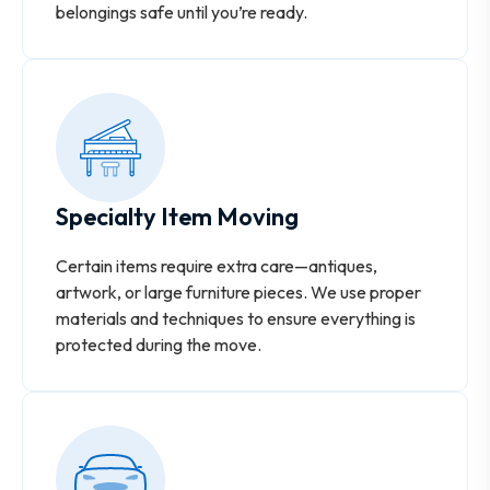
belongings safe until you’re ready.
Specialty Item Moving
Certain items require extra care—antiques,
artwork, or large furniture pieces. We use proper
materials and techniques to ensure everything is
protected during the move.