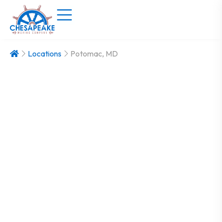
Locations
Potomac, MD