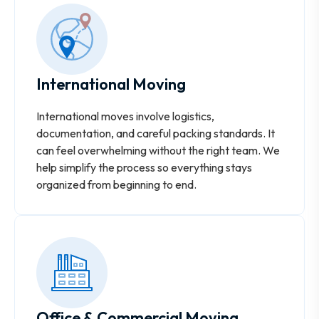
International Moving
International moves involve logistics,
documentation, and careful packing standards. It
can feel overwhelming without the right team. We
help simplify the process so everything stays
organized from beginning to end.
Office & Commercial Moving