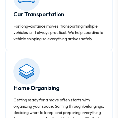
Car Transportation
For long-distance moves, transporting multiple
vehicles isn’t always practical. We help coordinate
vehicle shipping so everything arrives safely.
Home Organizing
Getting ready for a move often starts with
organizing your space. Sorting through belongings,
deciding what to keep, and preparing everything