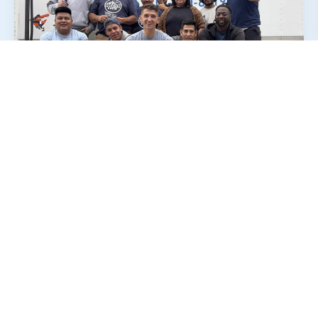
Why Many Potomac
Residents
Choose
Our
Movers
When people talk about a good moving
experience, they usually mention simple things
done right.
First, it’s about respect for their belongings.
Furniture, boxes, and fragile items should
never feel like they’re being rushed or handled