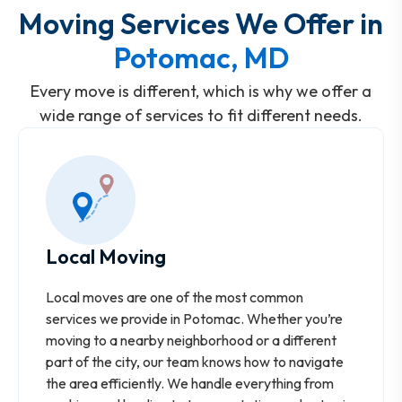
Moving Services We Offer in
Potomac, MD
Every move is different, which is why we offer a
wide range of services to fit different needs.
Local Moving
Local moves are one of the most common
services we provide in Potomac. Whether you’re
moving to a nearby neighborhood or a different
part of the city, our team knows how to navigate
the area efficiently. We handle everything from