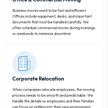
Business moves need to be fast and efficient.
Offices include equipment, desks, and important
documents that must be handled carefully. We
often schedule commercial moves during evenings
or weekends to minimize downtime.
Corporate Relocation
When companies relocate employees, the moving
process needs to be smooth and predictable. We
handle the details so employees and their families
can focus on settling into their new environment.