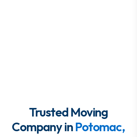
Trusted Moving
Company in
Potomac,