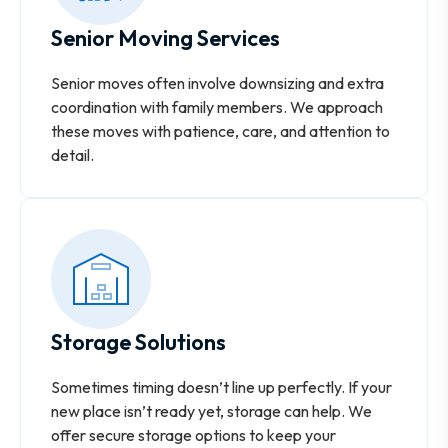
Senior Moving Services
Senior moves often involve downsizing and extra
coordination with family members. We approach
these moves with patience, care, and attention to
detail.
Storage Solutions
Sometimes timing doesn’t line up perfectly. If your
new place isn’t ready yet, storage can help. We
offer secure storage options to keep your