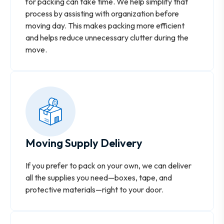
for packing can take time. We help simplify that
process by assisting with organization before
moving day. This makes packing more efficient
and helps reduce unnecessary clutter during the
move.
Moving Supply Delivery
If you prefer to pack on your own, we can deliver
all the supplies you need—boxes, tape, and
protective materials—right to your door.