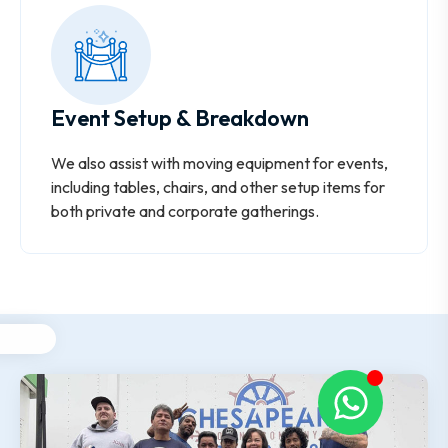
Event Setup & Breakdown
We also assist with moving equipment for events,
including tables, chairs, and other setup items for
both private and corporate gatherings.