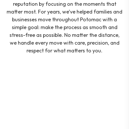
reputation by focusing on the moments that
matter most. For years, we’ve helped families and
businesses move throughout Potomac with a
simple goal: make the process as smooth and
stress-free as possible. No matter the distance,
we handle every move with care, precision, and
respect for what matters to you.