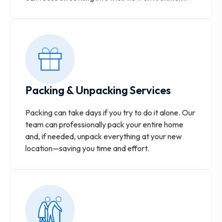
Packing & Unpacking Services
Packing can take days if you try to do it alone. Our
team can professionally pack your entire home
and, if needed, unpack everything at your new
location—saving you time and effort.