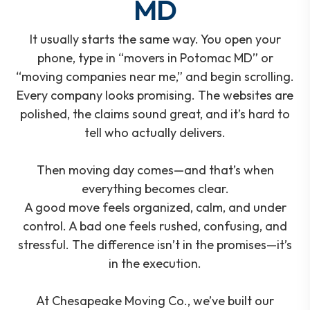
MD
It usually starts the same way. You open your
phone, type in “movers in Potomac MD” or
“moving companies near me,” and begin scrolling.
Every company looks promising. The websites are
polished, the claims sound great, and it’s hard to
tell who actually delivers.
Then moving day comes—and that’s when
everything becomes clear.
A good move feels organized, calm, and under
control. A bad one feels rushed, confusing, and
stressful. The difference isn’t in the promises—it’s
in the execution.
At Chesapeake Moving Co., we’ve built our