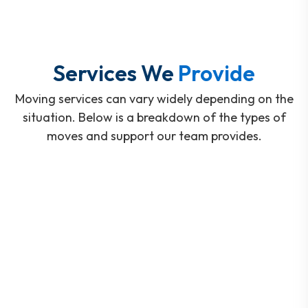
Services We
Provide
Moving services can vary widely depending on the
situation. Below is a breakdown of the types of
moves and support our team provides.