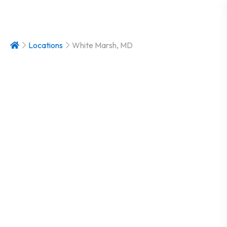
Locations
White Marsh, MD