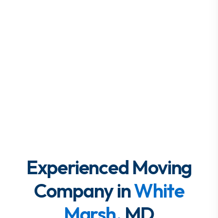
Experienced Moving
Company in
White
Marsh,
MD