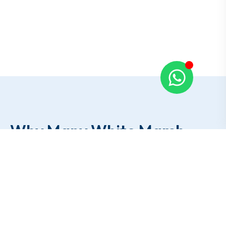
Why Many White Marsh
Residents
Call
Our Team